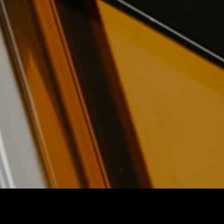
New Leaders Foundation
Nonprofit